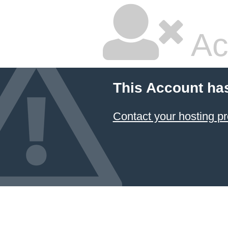
Ac
This Account ha
Contact your hosting pr