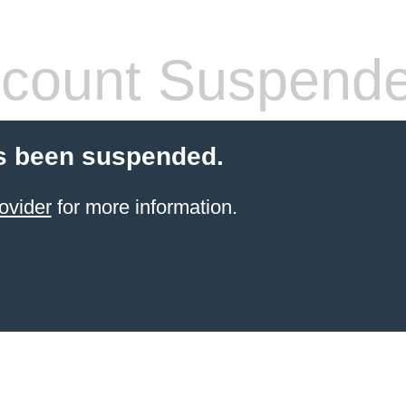
count Suspend
s been suspended.
ovider
for more information.