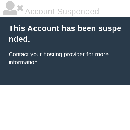
Account Suspended
This Account has been suspe
nded.
Contact your hosting provider
for more
information.