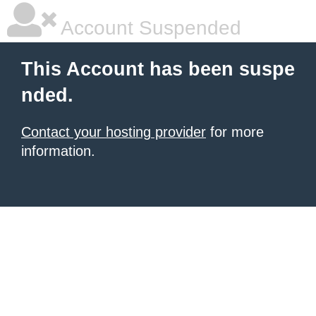
Account Suspended
This Account has been suspe
nded.
Contact your hosting provider
for more
information.