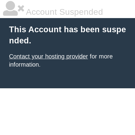
Account Suspended
This Account has been suspe
nded.
Contact your hosting provider
for more
information.