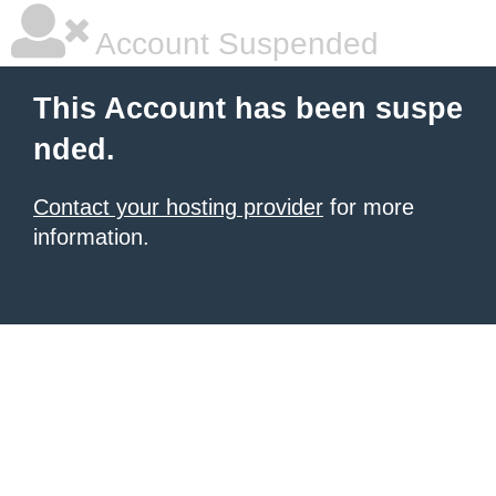
Account Suspended
This Account has been suspe
nded.
Contact your hosting provider
for more
information.