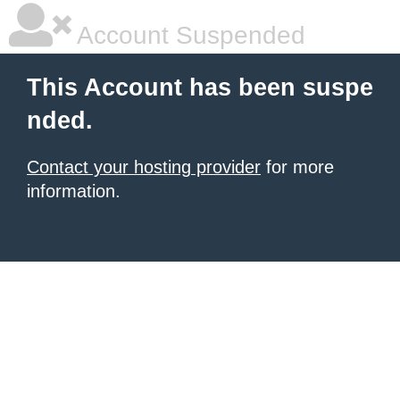
Account Suspended
This Account has been suspe
nded.
Contact your hosting provider
for more
information.