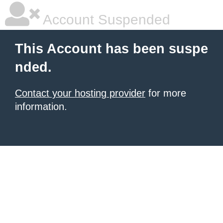
Account Suspended
This Account has been suspe
nded.
Contact your hosting provider
for more
information.