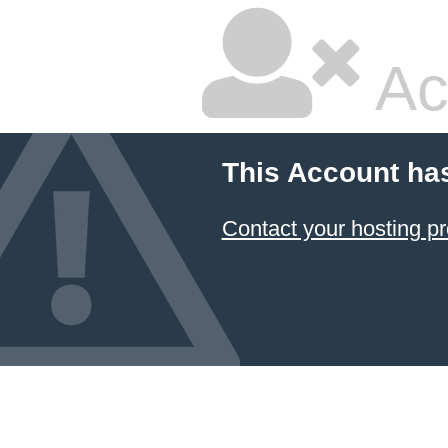
Ac
This Account ha
Contact your hosting pr