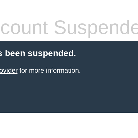
count Suspend
s been suspended.
ovider
for more information.