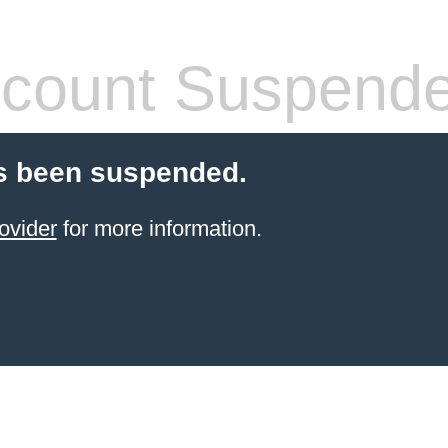
count Suspend
s been suspended.
ovider
for more information.