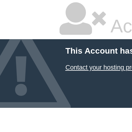
Ac
This Account ha
Contact your hosting pr