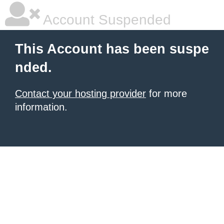
Account Suspended
This Account has been suspe
nded.
Contact your hosting provider
for more
information.