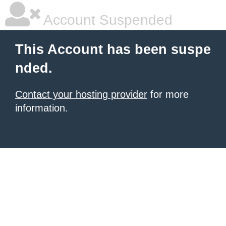
Account Suspended
This Account has been suspe
nded.
Contact your hosting provider
for more
information.