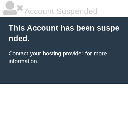
Account Suspended
This Account has been suspe
nded.
Contact your hosting provider
for more
information.