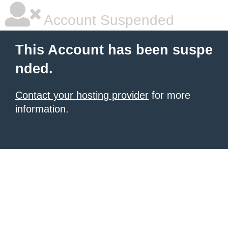
Account Suspended
This Account has been suspe
nded.
Contact your hosting provider
for more
information.