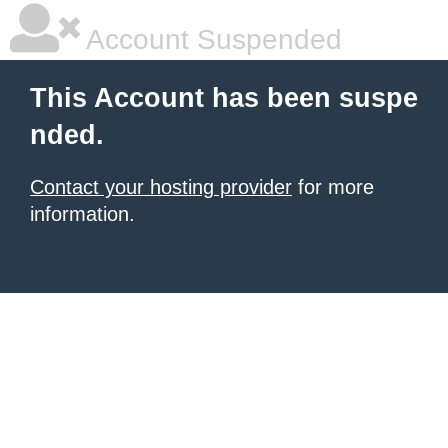
Account Suspended
This Account has been suspe
nded.
Contact your hosting provider
for more
information.