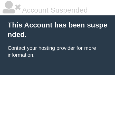
Account Suspended
This Account has been suspe
nded.
Contact your hosting provider
for more
information.