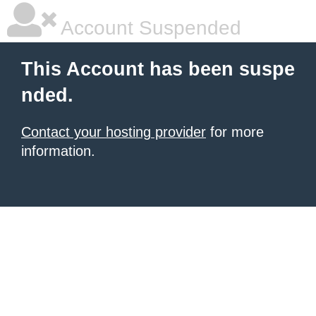
Account Suspended
This Account has been suspe
nded.
Contact your hosting provider
for more
information.